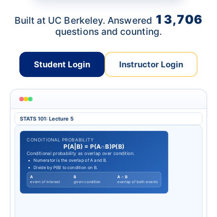
13,706
Built at UC Berkeley. Answered
questions and counting.
Student Login
Instructor Login
STATS 101: Lecture 5
CONDITIONAL PROBABILITY
P
(
A
|
B
)
=
P
(
A
∩
B
)
P
(
B
)
Conditional probability as overlap over condition.
Numerator is the overlap of A and B.
Divide by P(B) to condition on B.
A
B
A ∩ B
event of interest
given condition
overlap of both events