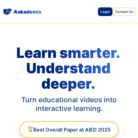
Askademia
Contact Us
Login
Learn smarter.
Understand
deeper.
Turn educational videos into
interactive learning.
🏆
Best Overall Paper at AIED 2025