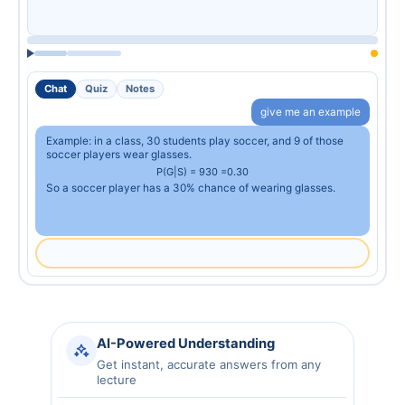
Chat
Quiz
Notes
give me an example
Example: in a class, 30 students play soccer, and 9 of those
soccer players wear glasses.
P
(
G
|
S
)
=
9
30
=
0.30
So a soccer player has a 30% chance of wearing glasses.
AI-Powered Understanding
Get instant, accurate answers from any
lecture