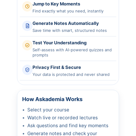
Jump to Key Moments
Find exactly what you need, instantly
Generate Notes Automatically
Save time with smart, structured notes
Test Your Understanding
Self-assess with AI-powered quizzes and
prompts
Privacy First & Secure
Your data is protected and never shared
How Askademia Works
Select your course
Watch live or recorded lectures
Ask questions and find key moments
Generate notes and check your