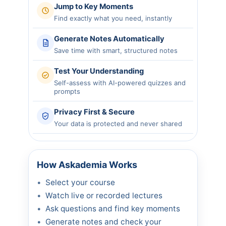
Jump to Key Moments
Find exactly what you need, instantly
Generate Notes Automatically
Save time with smart, structured notes
Test Your Understanding
Self-assess with AI-powered quizzes and
prompts
Privacy First & Secure
Your data is protected and never shared
How Askademia Works
Select your course
Watch live or recorded lectures
Ask questions and find key moments
Generate notes and check your