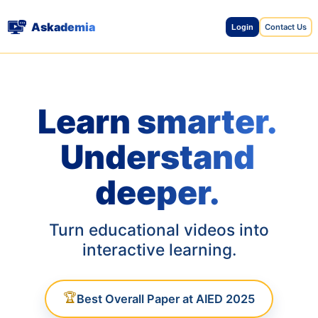
Askademia
Contact Us
Login
Learn smarter.
Understand
deeper.
Turn educational videos into
interactive learning.
🏆
Best Overall Paper at AIED 2025