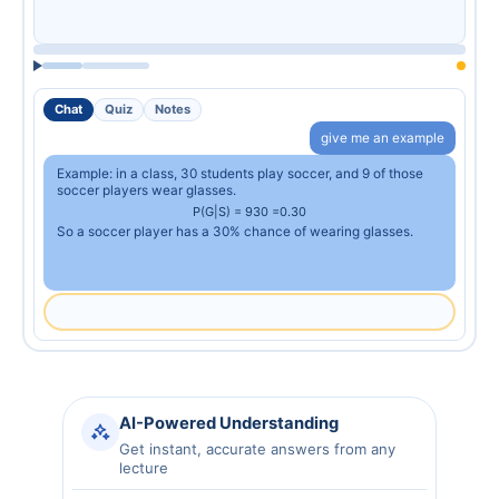
Chat
Quiz
Notes
give me an example
Example: in a class, 30 students play soccer, and 9 of those
soccer players wear glasses.
P
(
G
|
S
)
=
9
30
=
0.30
So a soccer player has a 30% chance of wearing glasses.
AI-Powered Understanding
Get instant, accurate answers from any
lecture