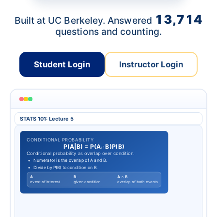
13,714
Built at UC Berkeley. Answered
questions and counting.
Student Login
Instructor Login
STATS 101: Lecture 5
CONDITIONAL PROBABILITY
P
(
A
|
B
)
=
P
(
A
∩
B
)
P
(
B
)
Conditional probability as overlap over condition.
Numerator is the overlap of A and B.
Divide by P(B) to condition on B.
A
B
A ∩ B
event of interest
given condition
overlap of both events