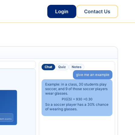
Contact Us
Login
Chat
Quiz
Notes
give me an example
Example: in a class, 30 students play
soccer, and 9 of those soccer players
wear glasses.
P
(
G
|
S
)
=
9
30
=
0.30
So a soccer player has a 30% chance
of wearing glasses.
 both events