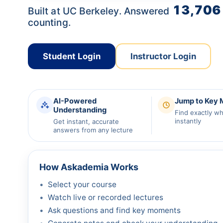
13,706
Built at UC Berkeley. Answered
counting.
Student Login
Instructor Login
AI-Powered
Jump to Key
Understanding
Find exactly w
instantly
Get instant, accurate
answers from any lecture
How Askademia Works
Select your course
Watch live or recorded lectures
Ask questions and find key moments