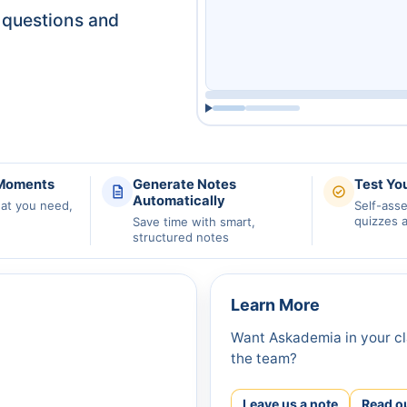
questions and
 Moments
Generate Notes
Test Yo
Automatically
hat you need,
Self-ass
quizzes 
Save time with smart,
structured notes
Learn More
Want Askademia in your cl
the team?
Leave us a note
Read o