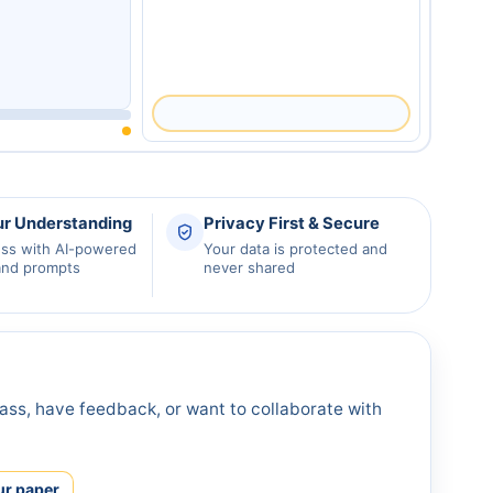
ur Understanding
Privacy First & Secure
ess with AI-powered
Your data is protected and
and prompts
never shared
ass, have feedback, or want to collaborate with
ur paper