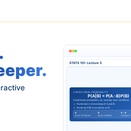
.
eeper.
STATS 101: Lecture 5
eractive
CONDITIONAL PROBABILITY
P
(
A
|
B
)
=
P
(
A
∩
B
)
P
(
B
)
Conditional probability as overlap over condition.
Numerator is the overlap of A and B.
Divide by P(B) to condition on B.
A
B
A ∩ B
event of interest
given condition
overlap of