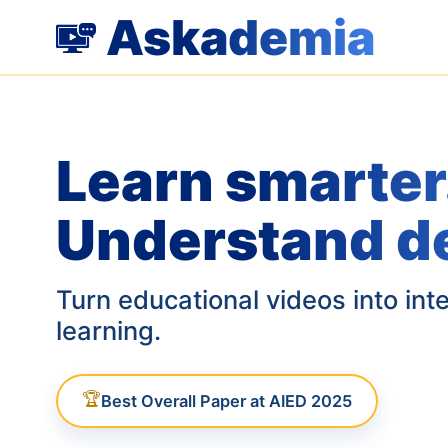
Askademia
Learn smarter
Understand d
Turn educational videos into int
learning.
🏆
Best Overall Paper at AIED 2025