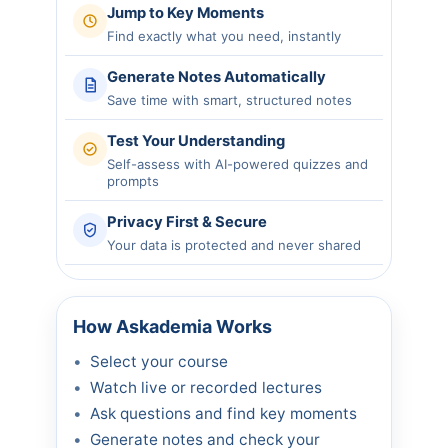
Jump to Key Moments
Find exactly what you need, instantly
Generate Notes Automatically
Save time with smart, structured notes
Test Your Understanding
Self-assess with AI-powered quizzes and
prompts
Privacy First & Secure
Your data is protected and never shared
How Askademia Works
Select your course
Watch live or recorded lectures
Ask questions and find key moments
Generate notes and check your