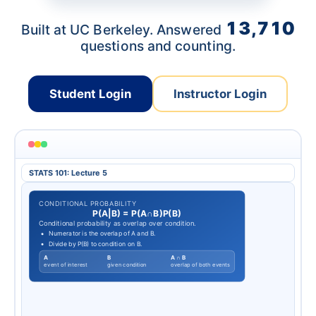
13,710
Built at UC Berkeley. Answered
questions and counting.
Student Login
Instructor Login
STATS 101: Lecture 5
CONDITIONAL PROBABILITY
P
(
A
|
B
)
=
P
(
A
∩
B
)
P
(
B
)
Conditional probability as overlap over condition.
Numerator is the overlap of A and B.
Divide by P(B) to condition on B.
A
B
A ∩ B
event of interest
given condition
overlap of both events