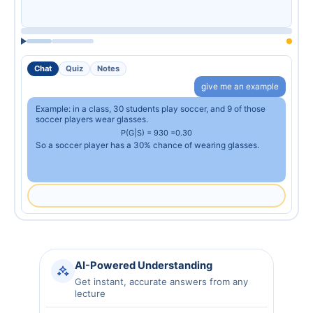
Chat
Quiz
Notes
give me an example
Example: in a class, 30 students play soccer, and 9 of those
soccer players wear glasses.
P
(
G
|
S
)
=
9
30
=
0.30
So a soccer player has a 30% chance of wearing glasses.
AI-Powered Understanding
Get instant, accurate answers from any
lecture