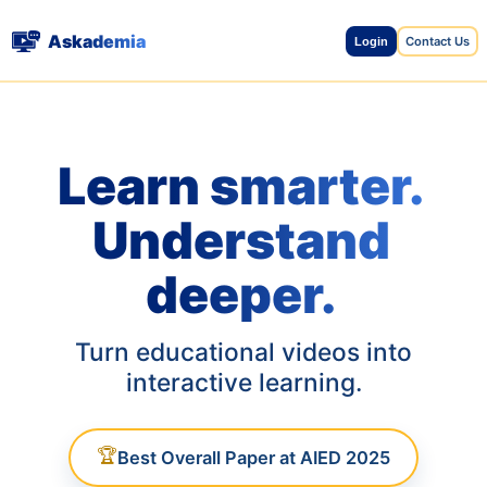
Askademia
Contact Us
Login
Learn smarter.
Understand
deeper.
Turn educational videos into
interactive learning.
🏆
Best Overall Paper at AIED 2025