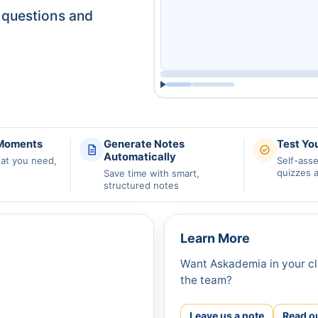
questions and
 Moments
Generate Notes
Test Yo
Automatically
hat you need,
Self-ass
quizzes 
Save time with smart,
structured notes
Learn More
Want Askademia in your cl
the team?
Leave us a note
Read o