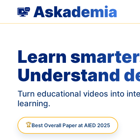
Askademia
Learn smarter
Understand d
Turn educational videos into int
learning.
🏆
Best Overall Paper at AIED 2025