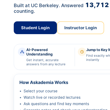
13,712
Built at UC Berkeley. Answered
counting.
Student Login
Instructor Login
AI-Powered
Jump to Key
Understanding
Find exactly w
instantly
Get instant, accurate
answers from any lecture
How Askademia Works
Select your course
Watch live or recorded lectures
Ask questions and find key moments