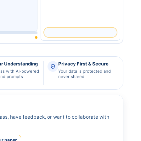
ur Understanding
Privacy First & Secure
ess with AI-powered
Your data is protected and
and prompts
never shared
ass, have feedback, or want to collaborate with
ur paper