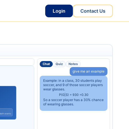
Contact Us
Login
Chat
Quiz
Notes
give me an example
Example: in a class, 30 students play
soccer, and 9 of those soccer players
wear glasses.
P
(
G
|
S
)
=
9
30
=
0.30
So a soccer player has a 30% chance
of wearing glasses.
 both events