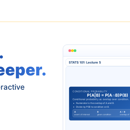
.
eeper.
STATS 101: Lecture 5
eractive
CONDITIONAL PROBABILITY
P
(
A
|
B
)
=
P
(
A
∩
B
)
P
(
B
)
Conditional probability as overlap over condition.
Numerator is the overlap of A and B.
Divide by P(B) to condition on B.
A
B
A ∩ B
event of interest
given condition
overlap of