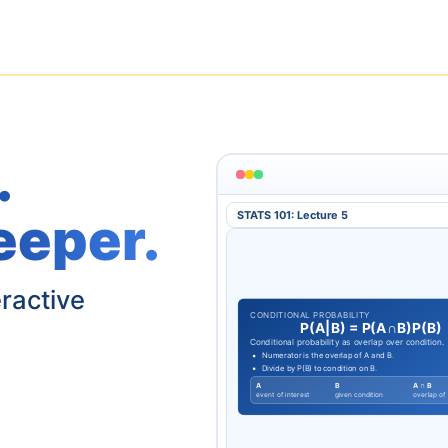
.
eeper.
STATS 101: Lecture 5
eractive
CONDITIONAL PROBABILITY
P
(
A
|
B
)
=
P
(
A
∩
B
)
P
(
B
)
Conditional probability as overlap over condition.
Numerator is the overlap of A and B.
Divide by P(B) to condition on B.
A
B
A ∩ B
event of interest
given condition
overlap of