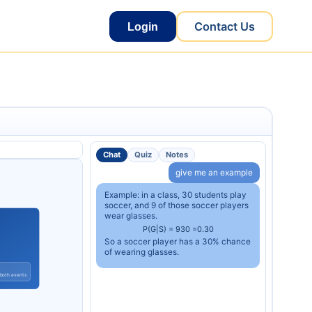
Contact Us
Login
Chat
Quiz
Notes
give me an example
Example: in a class, 30 students play
soccer, and 9 of those soccer players
wear glasses.
P
(
G
|
S
)
=
9
30
=
0.30
So a soccer player has a 30% chance
of wearing glasses.
 both events