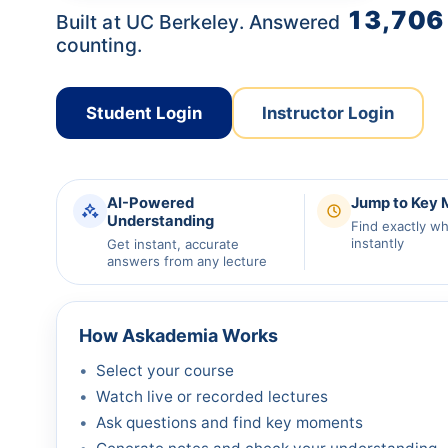
13,706
Built at UC Berkeley. Answered
counting.
Student Login
Instructor Login
AI-Powered
Jump to Key
Understanding
Find exactly w
instantly
Get instant, accurate
answers from any lecture
How Askademia Works
Select your course
Watch live or recorded lectures
Ask questions and find key moments