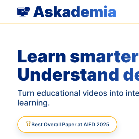
Askademia
Learn smarter
Understand d
Turn educational videos into int
learning.
🏆
Best Overall Paper at AIED 2025