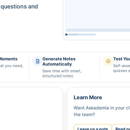
questions and
 Moments
Generate Notes
Test Yo
Automatically
hat you need,
Self-ass
quizzes 
Save time with smart,
structured notes
Learn More
Want Askademia in your cl
the team?
Leave us a note
Read o