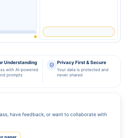
ur Understanding
Privacy First & Secure
ess with AI-powered
Your data is protected and
and prompts
never shared
ass, have feedback, or want to collaborate with
ur paper